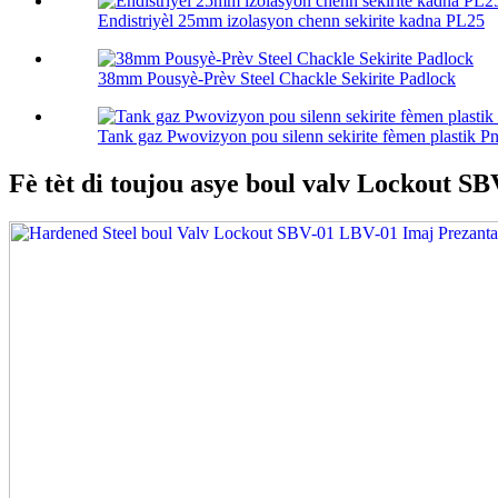
Endistriyèl 25mm izolasyon chenn sekirite kadna PL25
38mm Pousyè-Prèv Steel Chackle Sekirite Padlock
Tank gaz Pwovizyon pou silenn sekirite fèmen plastik Pn
Fè tèt di toujou asye boul valv Lockout S