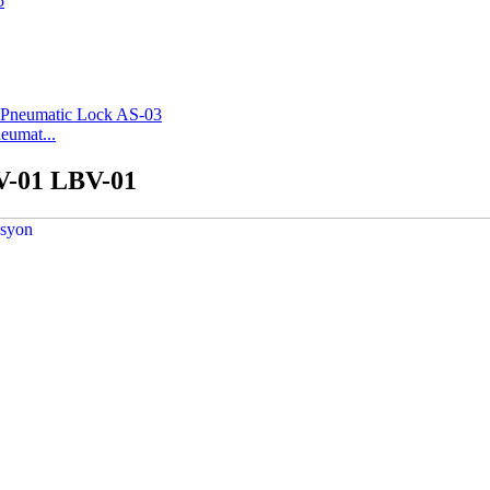
eumat...
BV-01 LBV-01