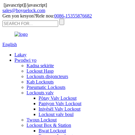
[javascript]
[/javascript]
sales@boyuelock.com
Gen yon kesyon?Rele nou:
0086-15355876682
English
Lakay
Pwodwi yo
Kadna sekirite
Lockout Hasp
Lockouts disjoncteurs
Kab Lockouts
Pneumatic Lockouts
Lockouts valv
Pòtay Valv Lockout
Papiyon Valv Lockout
Inivèsèl Valv Lockout
Lockout valv boul
Twous Lockout
Lockout Box & Station
Bwat Lockout