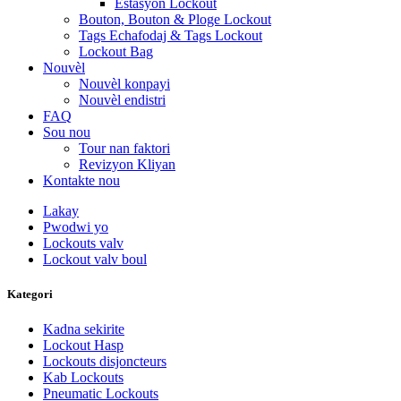
Estasyon Lockout
Bouton, Bouton & Ploge Lockout
Tags Echafodaj & Tags Lockout
Lockout Bag
Nouvèl
Nouvèl konpayi
Nouvèl endistri
FAQ
Sou nou
Tour nan faktori
Revizyon Kliyan
Kontakte nou
Lakay
Pwodwi yo
Lockouts valv
Lockout valv boul
Kategori
Kadna sekirite
Lockout Hasp
Lockouts disjoncteurs
Kab Lockouts
Pneumatic Lockouts