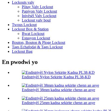
Lockouts valv
Pòtay Valv Lockout
Papiyon Valv Lockout
Inivèsèl Valv Lockout
Lockout valv boul
Twous Lockout
Lockout Box & Station
Bwat Lockout
Estasyon Lockout
Bouton, Bouton & Ploge Lockout
Tags Echafodaj & Tags Lockout
Lockout Bag
En pwodwi yo
Endistriyèl Nylon Sekirite Kadna PL38-KD
Endistriyèl 38mm kadna sekirite chenn an asye
Endistriyèl 25mm kadna sekirite chenn an asye