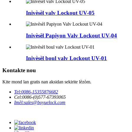
Inivèsèl valv Lockout UV-05
Inivèsèl Papiyon Valv Lockout UV-04
Inivèsèl boul valv Lockout UV-01
Kontakte nou
Kite mond lan gratis nan aksidan sekirite lèzòm.
Tel:
0086-15355876682
Cel:
0086-(0)577-67393065
Imèl:
sales@boyuelock.com