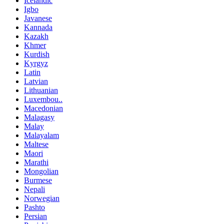
Icelandic
Igbo
Javanese
Kannada
Kazakh
Khmer
Kurdish
Kyrgyz
Latin
Latvian
Lithuanian
Luxembou..
Macedonian
Malagasy
Malay
Malayalam
Maltese
Maori
Marathi
Mongolian
Burmese
Nepali
Norwegian
Pashto
Persian