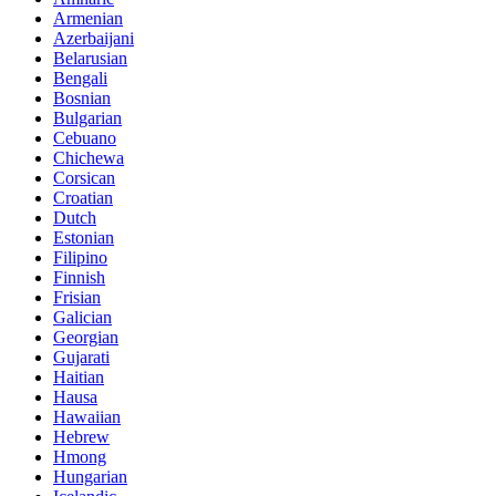
Armenian
Azerbaijani
Belarusian
Bengali
Bosnian
Bulgarian
Cebuano
Chichewa
Corsican
Croatian
Dutch
Estonian
Filipino
Finnish
Frisian
Galician
Georgian
Gujarati
Haitian
Hausa
Hawaiian
Hebrew
Hmong
Hungarian