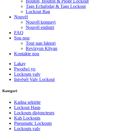
Bouton, Bouton & Ploge Lockout
Tags Echafodaj & Tags Lockout
Lockout Bag
Nouvèl
Nouvèl konpayi
Nouvèl endistri
FAQ
Sou nou
Tour nan faktori
Revizyon Kliyan
Kontakte nou
Lakay
Pwodwi yo
Lockouts valv
Inivèsèl Valv Lockout
Kategori
Kadna sekirite
Lockout Hasp
Lockouts disjoncteurs
Kab Lockouts
Pneumatic Lockouts
Lockouts valv