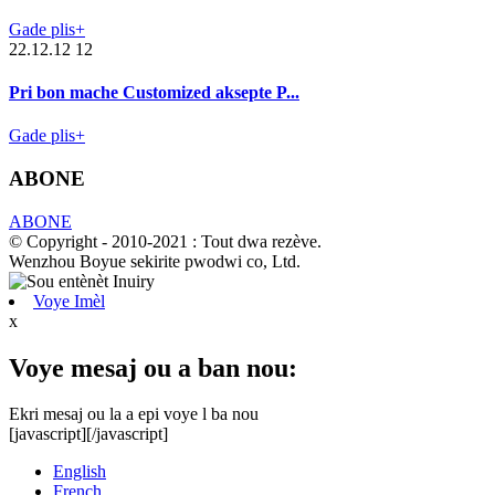
Gade plis+
22.12.12 12
Pri bon mache Customized aksepte P...
Gade plis+
ABONE
ABONE
© Copyright - 2010-2021 : Tout dwa rezève.
Wenzhou Boyue sekirite pwodwi co, Ltd.
Voye Imèl
x
Voye mesaj ou a ban nou:
Ekri mesaj ou la a epi voye l ba nou
[javascript]
[/javascript]
English
French