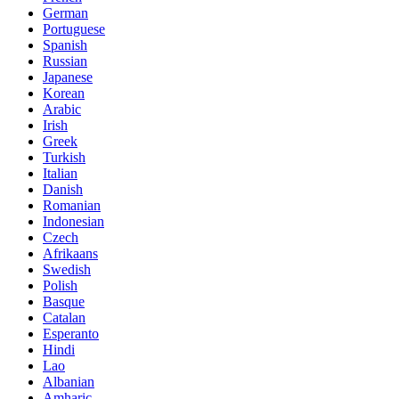
German
Portuguese
Spanish
Russian
Japanese
Korean
Arabic
Irish
Greek
Turkish
Italian
Danish
Romanian
Indonesian
Czech
Afrikaans
Swedish
Polish
Basque
Catalan
Esperanto
Hindi
Lao
Albanian
Amharic