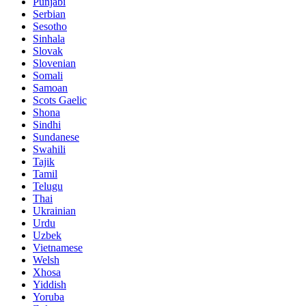
Punjabi
Serbian
Sesotho
Sinhala
Slovak
Slovenian
Somali
Samoan
Scots Gaelic
Shona
Sindhi
Sundanese
Swahili
Tajik
Tamil
Telugu
Thai
Ukrainian
Urdu
Uzbek
Vietnamese
Welsh
Xhosa
Yiddish
Yoruba