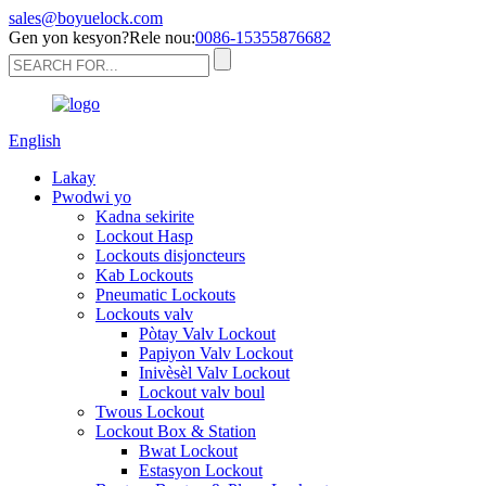
sales@boyuelock.com
Gen yon kesyon?Rele nou:
0086-15355876682
English
Lakay
Pwodwi yo
Kadna sekirite
Lockout Hasp
Lockouts disjoncteurs
Kab Lockouts
Pneumatic Lockouts
Lockouts valv
Pòtay Valv Lockout
Papiyon Valv Lockout
Inivèsèl Valv Lockout
Lockout valv boul
Twous Lockout
Lockout Box & Station
Bwat Lockout
Estasyon Lockout