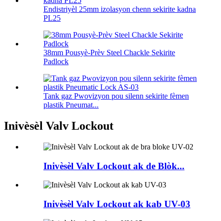
Endistriyèl 25mm izolasyon chenn sekirite kadna
PL25
38mm Pousyè-Prèv Steel Chackle Sekirite
Padlock
Tank gaz Pwovizyon pou silenn sekirite fèmen
plastik Pneumat...
Inivèsèl Valv Lockout
Inivèsèl Valv Lockout ak de Blòk...
Inivèsèl Valv Lockout ak kab UV-03