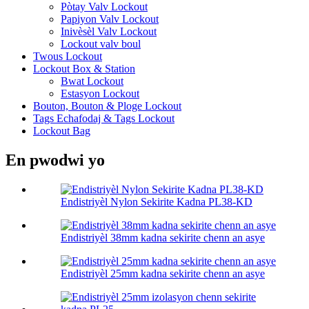
Pòtay Valv Lockout
Papiyon Valv Lockout
Inivèsèl Valv Lockout
Lockout valv boul
Twous Lockout
Lockout Box & Station
Bwat Lockout
Estasyon Lockout
Bouton, Bouton & Ploge Lockout
Tags Echafodaj & Tags Lockout
Lockout Bag
En pwodwi yo
Endistriyèl Nylon Sekirite Kadna PL38-KD
Endistriyèl 38mm kadna sekirite chenn an asye
Endistriyèl 25mm kadna sekirite chenn an asye