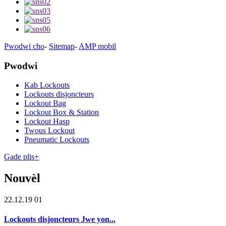
Pwodwi cho
-
Sitemap
-
AMP mobil
Pwodwi
Kab Lockouts
Lockouts disjoncteurs
Lockout Bag
Lockout Box & Station
Lockout Hasp
Twous Lockout
Pneumatic Lockouts
Gade plis+
Nouvèl
22.12.19 01
Lockouts disjoncteurs Jwe yon...