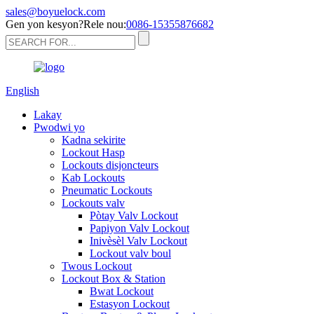
sales@boyuelock.com
Gen yon kesyon?Rele nou:
0086-15355876682
English
Lakay
Pwodwi yo
Kadna sekirite
Lockout Hasp
Lockouts disjoncteurs
Kab Lockouts
Pneumatic Lockouts
Lockouts valv
Pòtay Valv Lockout
Papiyon Valv Lockout
Inivèsèl Valv Lockout
Lockout valv boul
Twous Lockout
Lockout Box & Station
Bwat Lockout
Estasyon Lockout