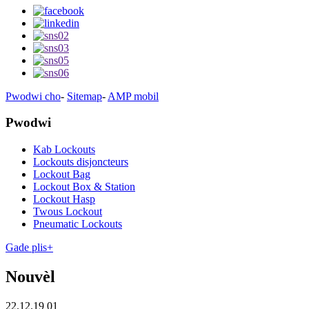
Pwodwi cho
-
Sitemap
-
AMP mobil
Pwodwi
Kab Lockouts
Lockouts disjoncteurs
Lockout Bag
Lockout Box & Station
Lockout Hasp
Twous Lockout
Pneumatic Lockouts
Gade plis+
Nouvèl
22.12.19 01