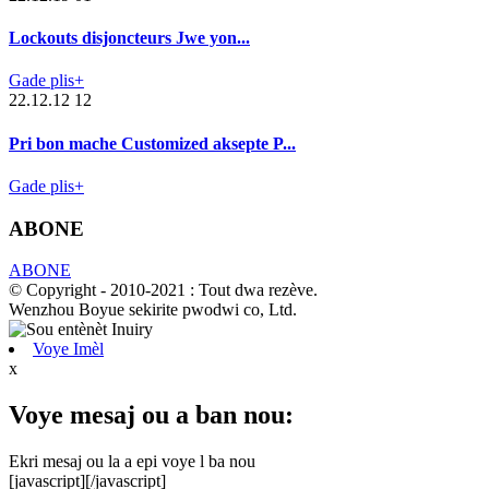
Lockouts disjoncteurs Jwe yon...
Gade plis+
22.12.12 12
Pri bon mache Customized aksepte P...
Gade plis+
ABONE
ABONE
© Copyright - 2010-2021 : Tout dwa rezève.
Wenzhou Boyue sekirite pwodwi co, Ltd.
Voye Imèl
x
Voye mesaj ou a ban nou:
Ekri mesaj ou la a epi voye l ba nou
[javascript]
[/javascript]