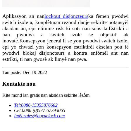
Aplikasyon an nan
lockout disjoncteurs
ka fèmen pwodwi
switch izole a, konplètman rezoud danje sekirite potansyèl
aksidan an, epi elimine risk ki soti nan sous la.Estrikti a
nan pwodwi a switch izole se objektif ak
inovatè.Konsepsyon jeneral li se yon pwodwi switch izole,
epi yo chwazi yon konsepsyon estriktirèl ekselan pou fè
pwodwi blokaj disjoncteurs a kontra enfòmèl ant nan
estrikti, ti nan gwosè ak limyè nan pwa.
Tan poste: Dec-19-2022
Kontakte nou
Kite mond lan gratis nan aksidan sekirite lèzòm.
Tel:
0086-15355876682
Cel:
0086-(0)577-67393065
Imèl:
sales@boyuelock.com