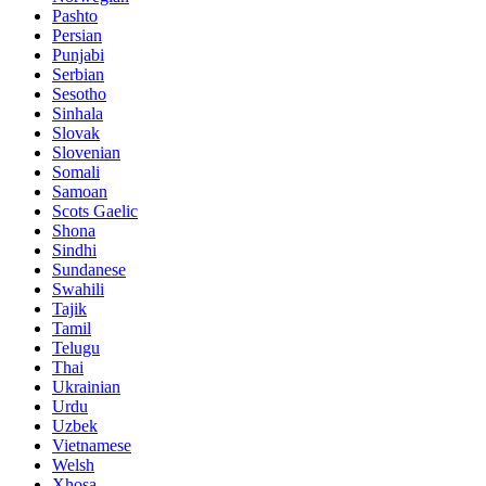
Pashto
Persian
Punjabi
Serbian
Sesotho
Sinhala
Slovak
Slovenian
Somali
Samoan
Scots Gaelic
Shona
Sindhi
Sundanese
Swahili
Tajik
Tamil
Telugu
Thai
Ukrainian
Urdu
Uzbek
Vietnamese
Welsh
Xhosa