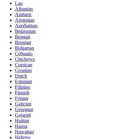
Lao
Albanian
Amharic
Armenian
Azerbaijani
Belarusian
Bengali
Bosnian
Bulgarian
Cebuano
Chichewa
Corsican
Croatian
Dutch
Estonian
Filipino
Finnish
Frisian
Galician
Georgian
Gujarati
Haitian
Hausa
Hawaiian
Hebrew