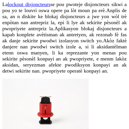
La
lockout disjoncteurs
se pou pwoteje disjoncteurs sikwi a
pou yo te louvri oswa opere pa lòt moun pa erè.Anplis de
sa, an n diskite ke blokaj disjoncteurs a jwe yon wòl trè
enpòtan nan antrepriz la, epi li lye ak sekirite pèsonèl ak
pwopriyete antrepriz la.Aplikasyon blokaj disjoncteurs a
kapab konplete avètisman ak antretyen, ak rezonab fè fas
ak danje sekirite pwodwi izolasyon switch yo.Akòz faktè
danjere nan pwodwi switch izole a, si li aksidantèlman
etenn oswa manyen, li ka reprezante yon menas pou
sekirite pèsonèl konpayi an ak pwopriyete, e menm lakòz
aksidan, seryezman afekte pwodiksyon konpayi an ak
detwi sekirite nan. pwopriyete operatè konpayi an.