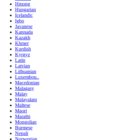
Hmong
Hungarian
Icelandic
Igbo
Javanese
Kannada
Kazakh
Khmer
Kurdish
Kyrgyz
Latin
Latvian
Lithuanian
Luxembou..
Macedonian
Malagasy
Malay
Malayalam
Maltese
Maori
Marathi
Mongolian
Burmese
Nepali
Norwegian