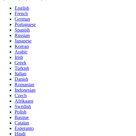
English
French
German
Portuguese
Spanish
Russian
Japanese
Korean
Arabic
Irish
Greek
Turkish
Italian
Danish
Romanian
Indonesian
Czech
Afrikaans
Swedish
Polish
Basque
Catalan
Esperanto
Hindi