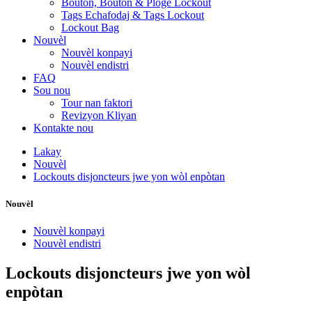
Bouton, Bouton & Ploge Lockout
Tags Echafodaj & Tags Lockout
Lockout Bag
Nouvèl
Nouvèl konpayi
Nouvèl endistri
FAQ
Sou nou
Tour nan faktori
Revizyon Kliyan
Kontakte nou
Lakay
Nouvèl
Lockouts disjoncteurs jwe yon wòl enpòtan
Nouvèl
Nouvèl konpayi
Nouvèl endistri
Lockouts disjoncteurs jwe yon wòl
enpòtan