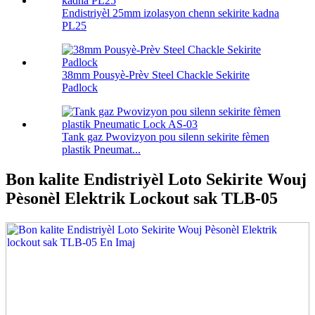
Endistriyèl 25mm izolasyon chenn sekirite kadna
PL25
38mm Pousyè-Prèv Steel Chackle Sekirite
Padlock
Tank gaz Pwovizyon pou silenn sekirite fèmen
plastik Pneumat...
Bon kalite Endistriyèl Loto Sekirite Wouj
Pèsonèl Elektrik Lockout sak TLB-05