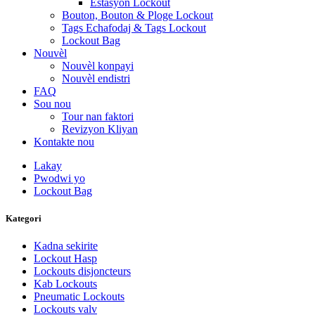
Estasyon Lockout
Bouton, Bouton & Ploge Lockout
Tags Echafodaj & Tags Lockout
Lockout Bag
Nouvèl
Nouvèl konpayi
Nouvèl endistri
FAQ
Sou nou
Tour nan faktori
Revizyon Kliyan
Kontakte nou
Lakay
Pwodwi yo
Lockout Bag
Kategori
Kadna sekirite
Lockout Hasp
Lockouts disjoncteurs
Kab Lockouts
Pneumatic Lockouts
Lockouts valv