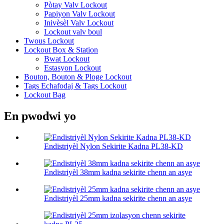
Pòtay Valv Lockout
Papiyon Valv Lockout
Inivèsèl Valv Lockout
Lockout valv boul
Twous Lockout
Lockout Box & Station
Bwat Lockout
Estasyon Lockout
Bouton, Bouton & Ploge Lockout
Tags Echafodaj & Tags Lockout
Lockout Bag
En pwodwi yo
Endistriyèl Nylon Sekirite Kadna PL38-KD
Endistriyèl 38mm kadna sekirite chenn an asye
Endistriyèl 25mm kadna sekirite chenn an asye