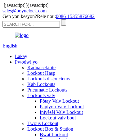
[javascript]
[/javascript]
sales@boyuelock.com
Gen yon kesyon?Rele nou:
0086-15355876682
English
Lakay
Pwodwi yo
Kadna sekirite
Lockout Hasp
Lockouts disjoncteurs
Kab Lockouts
Pneumatic Lockouts
Lockouts valv
Pòtay Valv Lockout
Papiyon Valv Lockout
Inivèsèl Valv Lockout
Lockout valv boul
Twous Lockout
Lockout Box & Station
Bwat Lockout