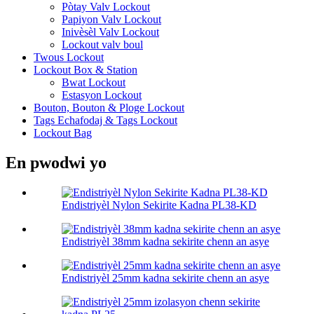
Pòtay Valv Lockout
Papiyon Valv Lockout
Inivèsèl Valv Lockout
Lockout valv boul
Twous Lockout
Lockout Box & Station
Bwat Lockout
Estasyon Lockout
Bouton, Bouton & Ploge Lockout
Tags Echafodaj & Tags Lockout
Lockout Bag
En pwodwi yo
Endistriyèl Nylon Sekirite Kadna PL38-KD
Endistriyèl 38mm kadna sekirite chenn an asye
Endistriyèl 25mm kadna sekirite chenn an asye