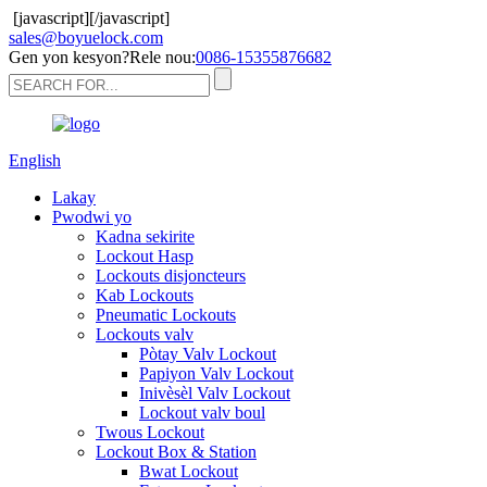
[javascript]
[/javascript]
sales@boyuelock.com
Gen yon kesyon?Rele nou:
0086-15355876682
English
Lakay
Pwodwi yo
Kadna sekirite
Lockout Hasp
Lockouts disjoncteurs
Kab Lockouts
Pneumatic Lockouts
Lockouts valv
Pòtay Valv Lockout
Papiyon Valv Lockout
Inivèsèl Valv Lockout
Lockout valv boul
Twous Lockout
Lockout Box & Station
Bwat Lockout