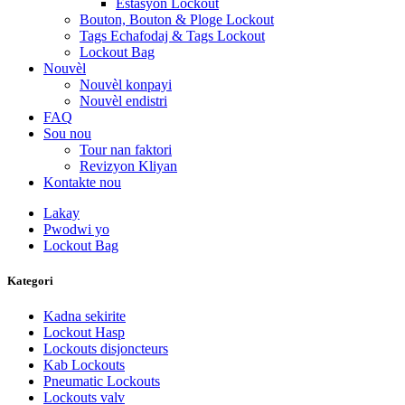
Estasyon Lockout
Bouton, Bouton & Ploge Lockout
Tags Echafodaj & Tags Lockout
Lockout Bag
Nouvèl
Nouvèl konpayi
Nouvèl endistri
FAQ
Sou nou
Tour nan faktori
Revizyon Kliyan
Kontakte nou
Lakay
Pwodwi yo
Lockout Bag
Kategori
Kadna sekirite
Lockout Hasp
Lockouts disjoncteurs
Kab Lockouts
Pneumatic Lockouts
Lockouts valv