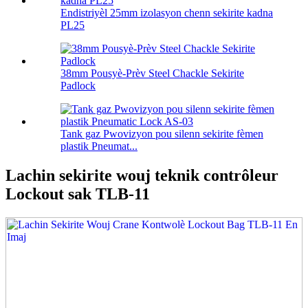
Endistriyèl 25mm izolasyon chenn sekirite kadna
PL25
38mm Pousyè-Prèv Steel Chackle Sekirite
Padlock
Tank gaz Pwovizyon pou silenn sekirite fèmen
plastik Pneumat...
Lachin sekirite wouj teknik contrôleur
Lockout sak TLB-11