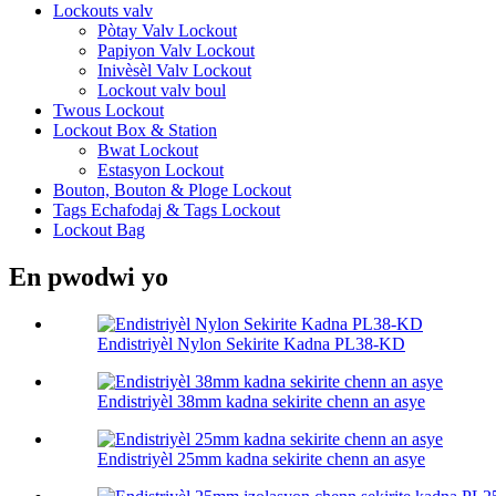
Lockouts valv
Pòtay Valv Lockout
Papiyon Valv Lockout
Inivèsèl Valv Lockout
Lockout valv boul
Twous Lockout
Lockout Box & Station
Bwat Lockout
Estasyon Lockout
Bouton, Bouton & Ploge Lockout
Tags Echafodaj & Tags Lockout
Lockout Bag
En pwodwi yo
Endistriyèl Nylon Sekirite Kadna PL38-KD
Endistriyèl 38mm kadna sekirite chenn an asye
Endistriyèl 25mm kadna sekirite chenn an asye