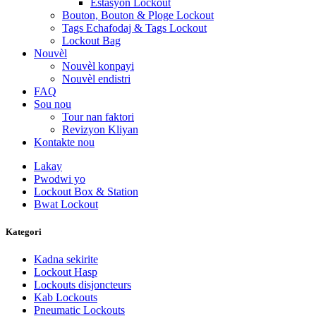
Estasyon Lockout
Bouton, Bouton & Ploge Lockout
Tags Echafodaj & Tags Lockout
Lockout Bag
Nouvèl
Nouvèl konpayi
Nouvèl endistri
FAQ
Sou nou
Tour nan faktori
Revizyon Kliyan
Kontakte nou
Lakay
Pwodwi yo
Lockout Box & Station
Bwat Lockout
Kategori
Kadna sekirite
Lockout Hasp
Lockouts disjoncteurs
Kab Lockouts
Pneumatic Lockouts