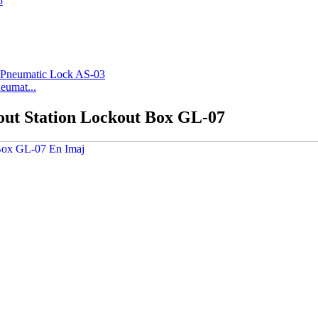
eumat...
out Station Lockout Box GL-07