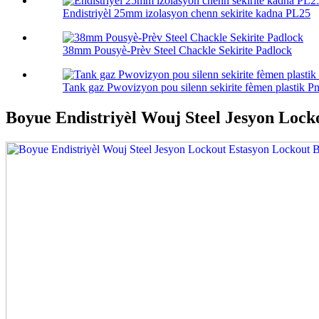
Endistriyèl 25mm izolasyon chenn sekirite kadna PL25
38mm Pousyè-Prèv Steel Chackle Sekirite Padlock
Tank gaz Pwovizyon pou silenn sekirite fèmen plastik Pn
Boyue Endistriyèl Wouj Steel Jesyon Lock