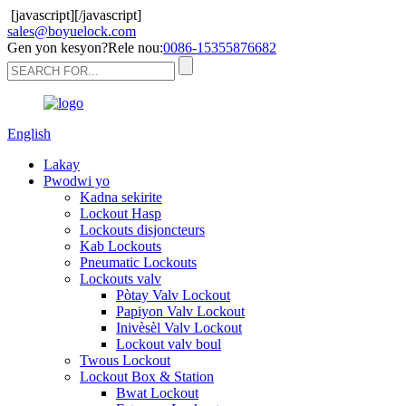
[javascript]
[/javascript]
sales@boyuelock.com
Gen yon kesyon?Rele nou:
0086-15355876682
English
Lakay
Pwodwi yo
Kadna sekirite
Lockout Hasp
Lockouts disjoncteurs
Kab Lockouts
Pneumatic Lockouts
Lockouts valv
Pòtay Valv Lockout
Papiyon Valv Lockout
Inivèsèl Valv Lockout
Lockout valv boul
Twous Lockout
Lockout Box & Station
Bwat Lockout